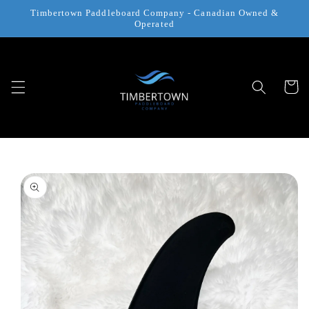
Skip to
Timbertown Paddleboard Company - Canadian Owned &
content
Operated
Cart
Skip to
product
information