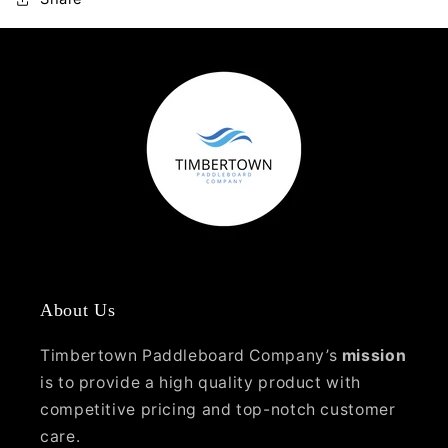
About Us
Timbertown Paddleboard Company’s
mission
is to provide a high quality product with
competitive pricing and top-notch customer
care.