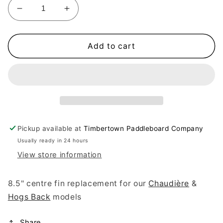
Decrease
Increase
quantity
quantity
for
for
Center
Center
Add to cart
Fin
Fin
Replacement
Replacement
Pickup available at
Timbertown Paddleboard Company
Usually ready in 24 hours
View store information
8.5" centre fin replacement for our
Chaudière
&
Hogs Back
models
Share