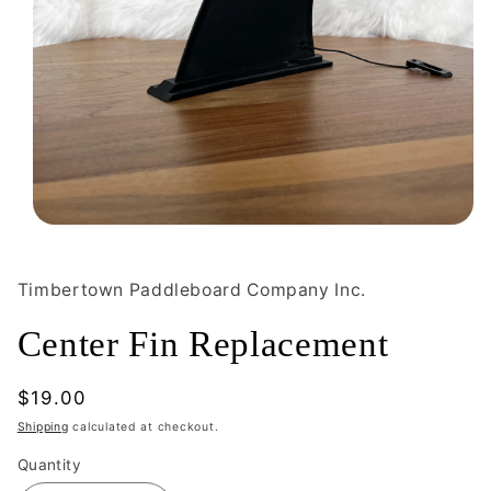
Open
media
1
in
Timbertown Paddleboard Company Inc.
modal
Center Fin Replacement
Regular
$19.00
price
Shipping
calculated at checkout.
Quantity