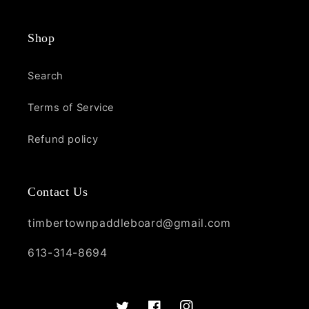
Shop
Search
Terms of Service
Refund policy
Contact Us
timbertownpaddleboard@gmail.com
613-314-8694